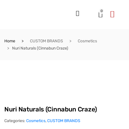
0
Home
CUSTOM BRANDS
Cosmetics
Nuri Naturals (Cinnabun Craze)
Nuri Naturals (Cinnabun Craze)
Categories:
Cosmetics
,
CUSTOM BRANDS