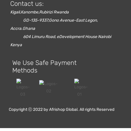
Contact us:
Kigali,Kanombe,Rubirizi Rwanda
GD-135-9337,Gono Avenue-East Legon,
Accra.Ghana
604 Limuru Road, eDevelopment House Nairobi
Kenya
We Use Safe Payment
Methods
Red Oak Flooring
Copyright ⓒ 2022 by Afrishop Global. All rights Reserved