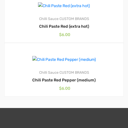
Chilli Sauce
CUSTOM BRANDS
Chili Paste Red (extra hot)
$
6.00
Chilli Sauce
CUSTOM BRANDS
Chili Paste Red Pepper (medium)
$
6.00