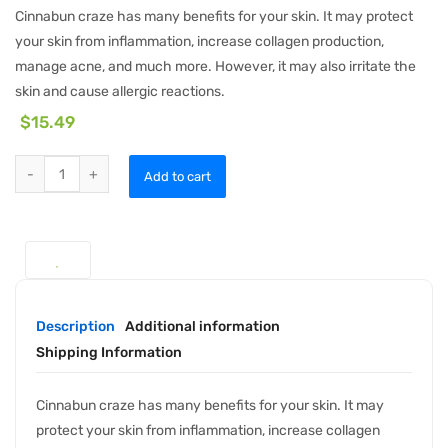
Cinnabun craze has many benefits for your skin. It may protect
your skin from inflammation, increase collagen production,
manage acne, and much more. However, it may also irritate the
skin and cause allergic reactions.
$
15.49
Add to cart
Description
Additional information
Shipping Information
Cinnabun craze has many benefits for your skin. It may
protect your skin from inflammation, increase collagen