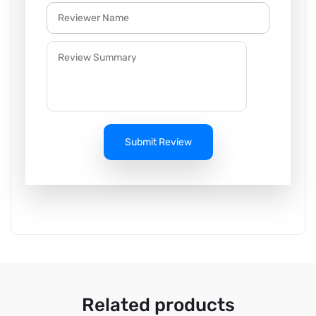
Submit Review
Related products