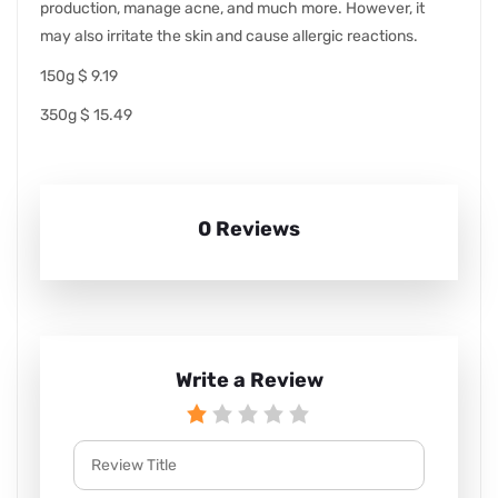
production, manage acne, and much more. However, it
may also irritate the skin and cause allergic reactions.
150g $ 9.19
350g $ 15.49
0 Reviews
Write a Review