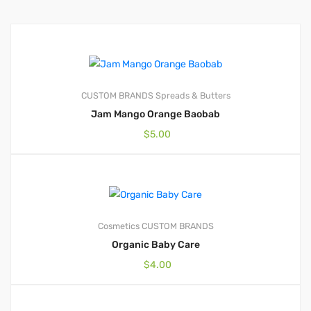
CUSTOM BRANDS
Spreads & Butters
Jam Mango Orange Baobab
$
5.00
Cosmetics
CUSTOM BRANDS
Organic Baby Care
$
4.00