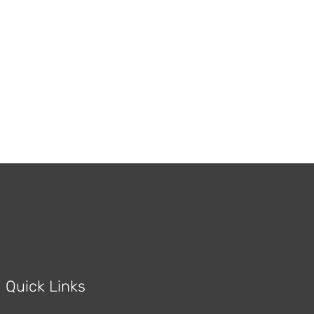
Red Oak Flooring
Quick Links