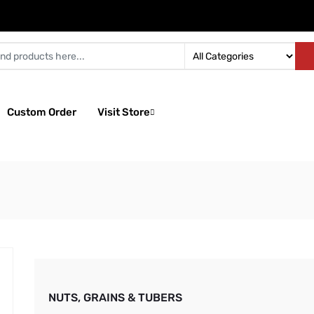
Custom Order
Visit Store
NUTS, GRAINS & TUBERS