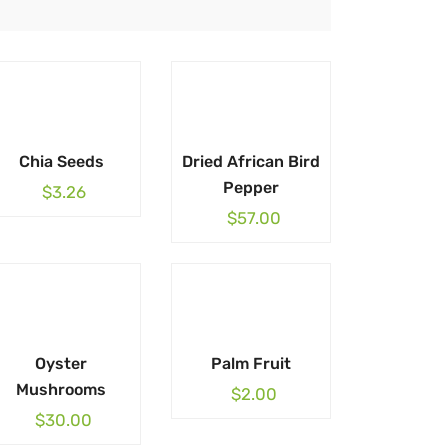
Chia Seeds
Dried African Bird
Pepper
$
3.26
$
57.00
Oyster
Palm Fruit
Mushrooms
$
2.00
$
30.00