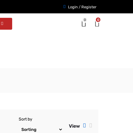
Login / Register
0
0
Sort by
View