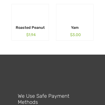
Roasted Peanut
Yam
$
1.94
$
3.00
We Use Safe Payment
Methods