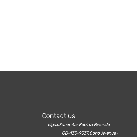
Contact us:
Kigali,Kanombe,Rubirizi Rwanda
GD-135-9337,Gono Avenue-