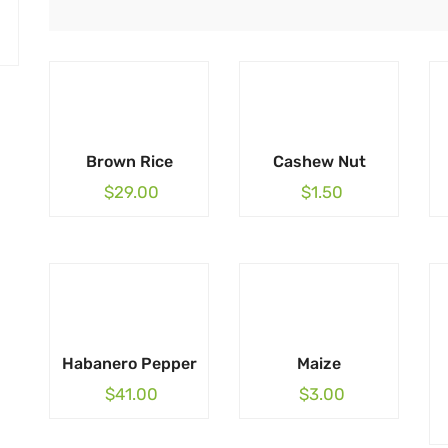
Brown Rice
Cashew Nut
$
29.00
$
1.50
Habanero Pepper
Maize
$
41.00
$
3.00