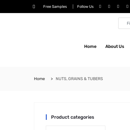
Free Samples
Follow Us
Home
About Us
Home
NUTS, GRAINS & TUBERS
Product categories