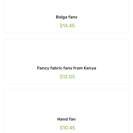
Bolga fans
$
14.45
Fancy fabric fans from Kenya
$
12.05
Hand fan
$
10.45