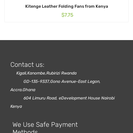
Kitenge Leather Folding Fans from Kenya
$
7.75
Contact us:
Kigali,Kanombe,Rubirizi Rwanda
GD-135-9337,Gono Avenue-East Legon,
Accra.Ghana
604 Limuru Road, eDevelopment House Nairobi
Kenya
We Use Safe Payment
Methods