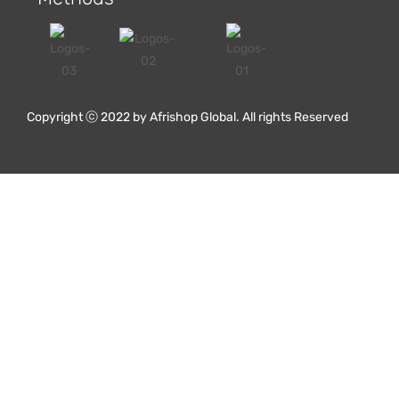
Red Oak Flooring
Copyright ⓒ 2022 by Afrishop Global. All rights Reserved