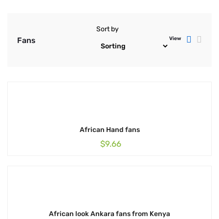
Sort by
View
Fans
African Hand fans
$
9.66
African look Ankara fans from Kenya