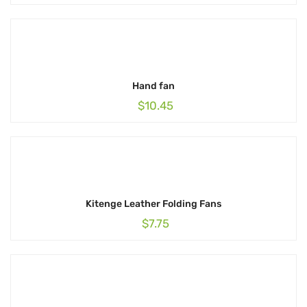
Hand fan
$
10.45
Kitenge Leather Folding Fans
$
7.75