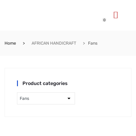
0
Home
AFRICAN HANDICRAFT
Fans
Product categories