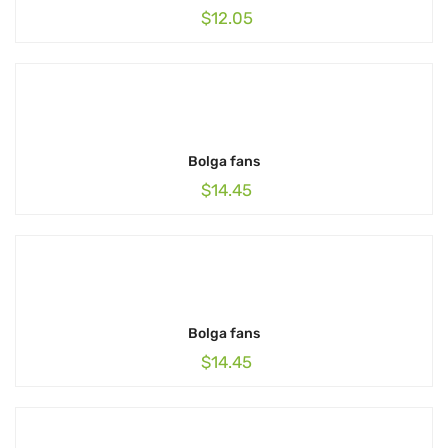
$
12.05
Bolga fans
$
14.45
Bolga fans
$
14.45