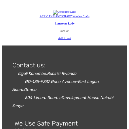
AFRICAN HANDICRAFT
Wooden Crafts
Lonesome Lady
$
30.00
Add to cart
Contact us:
Kigali,Kanombe,Rubirizi Rwanda
GD-135-9337,Gono Avenue-East Legon,
Accra.Ghana
604 Limuru Road, eDevelopment House Nairobi
Kenya
We Use Safe Payment