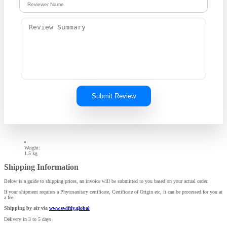
Submit Review
Weight:
1.5 kg
Shipping Information
Below is a guide to shipping prices, an invoice will be submitted to you based on your actual order.
If your shipment requires a Phytosanitary certificate, Certificate of Origin etc, it can be processed for you at
a fee.
Shipping by air via
www.swiftly.global
Delivery in 3 to 5 days