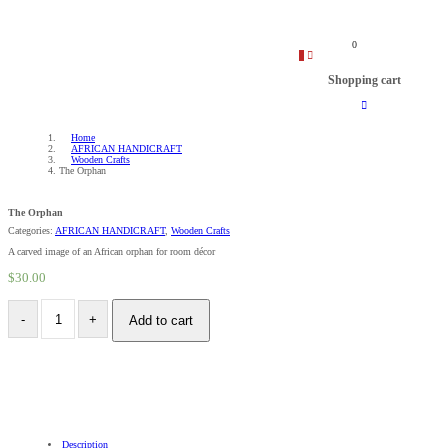
0
0
Shopping cart
Home
AFRICAN HANDICRAFT
Wooden Crafts
The Orphan
The Orphan
Categories:
AFRICAN HANDICRAFT
,
Wooden Crafts
A carved image of an African orphan for room décor
$
30.00
Add to cart
Description