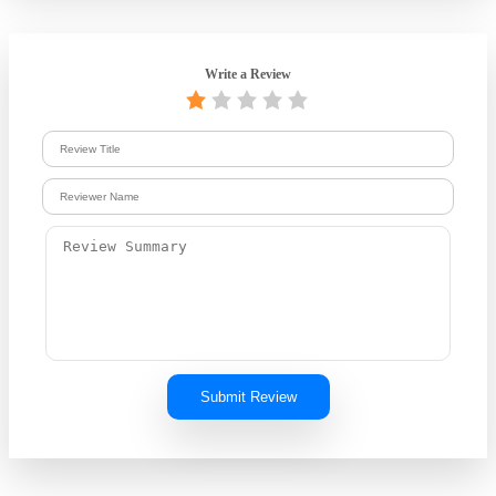
Write a Review
Submit Review