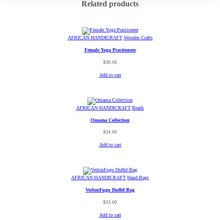
Related products
AFRICAN HANDICRAFT
Wooden Crafts
Female Yoga Practioneer
$
30.00
Add to cart
AFRICAN HANDICRAFT
Beads
Omama Collection
$
34.00
Add to cart
AFRICAN HANDICRAFT
Hand Bags
VerlonFugu Duffel Bag
$
33.00
Add to cart