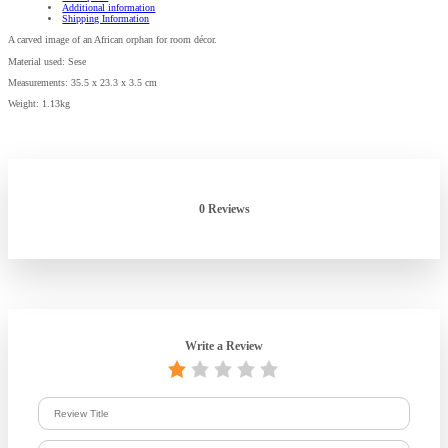
Additional information
Shipping Information
A carved image of an African orphan for room décor.
Material used: Sese
Measurements: 35.5 x 23.3 x 3.5 cm
Weight: 1.13kg
0 Reviews
Write a Review