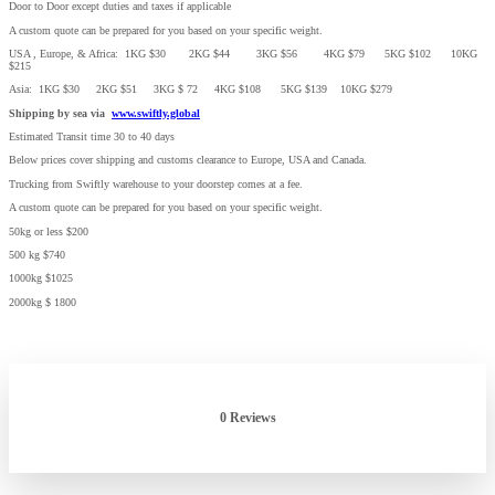
Door to Door except duties and taxes if applicable
A custom quote can be prepared for you based on your specific weight.
USA , Europe, & Africa: 1KG $30 2KG $44 3KG $56 4KG $79 5KG $102 10KG
$215
Asia: 1KG $30 2KG $51 3KG $ 72 4KG $108 5KG $139 10KG $279
Shipping by sea via
www.swiftly.global
Estimated Transit time 30 to 40 days
Below prices cover shipping and customs clearance to Europe, USA and Canada.
Trucking from Swiftly warehouse to your doorstep comes at a fee.
A custom quote can be prepared for you based on your specific weight.
50kg or less $200
500 kg $740
1000kg $1025
2000kg $ 1800
0 Reviews