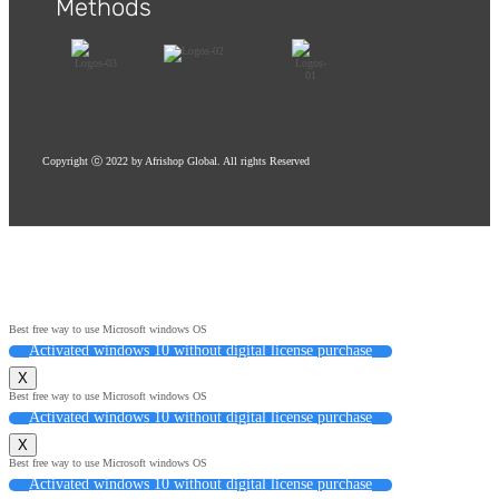
Methods
Red Oak Flooring
Copyright ⓒ 2022 by Afrishop Global. All rights Reserved
Best free way to use Microsoft windows OS
Activated windows 10 without digital license purchase
X
Best free way to use Microsoft windows OS
Activated windows 10 without digital license purchase
X
Best free way to use Microsoft windows OS
Activated windows 10 without digital license purchase