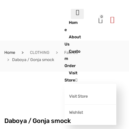
0
Hom
e
About
Us
Custo
Home
CLOTHING
Fabrics
m
Daboya / Gonja smock
Order
Visit
Store
Visit Store
Wishlist
Daboya / Gonja smock