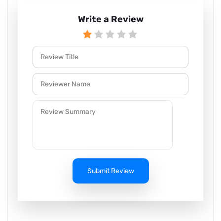
Write a Review
Submit Review