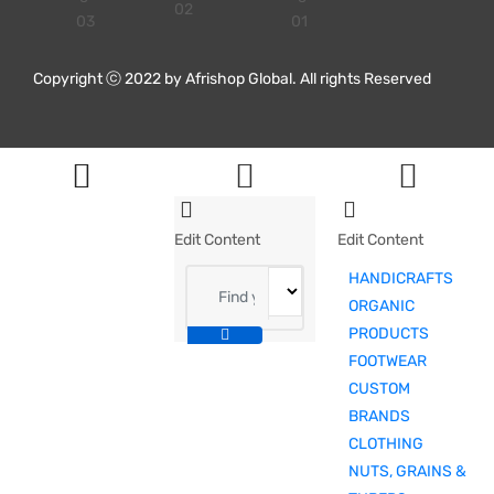
Copyright ⓒ 2022 by Afrishop Global. All rights Reserved
Edit Content
Edit Content
HANDICRAFTS
ORGANIC
PRODUCTS
FOOTWEAR
CUSTOM
BRANDS
CLOTHING
NUTS, GRAINS &