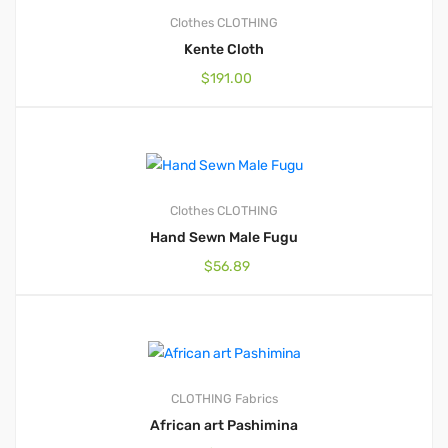
Clothes
CLOTHING
Kente Cloth
$
191.00
Clothes
CLOTHING
Hand Sewn Male Fugu
$
56.89
CLOTHING
Fabrics
African art Pashimina