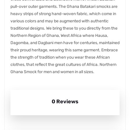
pull-over outer garments. The Ghana Batakari smocks are
heavy strips of strong hand-woven fabric, which come in
various colors and may be augmented with authentic
traditional designs. We bring these to you directly from the
Northern Region of Ghana, West Africa where Hausa,
Dagomba, and Dagbani men have for centuries, maintained
their proud heritage, wearing this same garment. Embrace
the strength of tradition when you wear these African
clothes, that reflect the great cultures of Africa. Northern
Ghana Smock for men and women in all sizes.
0 Reviews