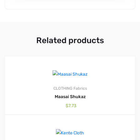
Related products
CLOTHING
Fabrics
Maasai Shukaz
$
7.73