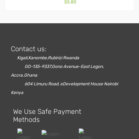
$
5.80
Contact us:
Kigali,Kanombe,Rubirizi Rwanda
GD-135-9337,Gono Avenue-East Legon,
Accra.Ghana
604 Limuru Road, eDevelopment House Nairobi
Kenya
We Use Safe Payment
Methods
Red Oak Flooring