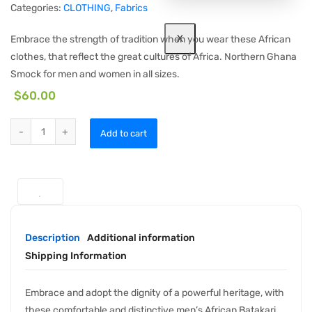
Categories:
CLOTHING
,
Fabrics
X
Embrace the strength of tradition when you wear these African
clothes, that reflect the great cultures of Africa. Northern Ghana
Smock for men and women in all sizes.
$
60.00
Add to cart
Description
Additional information
Shipping Information
Embrace and adopt the dignity of a powerful heritage, with
these comfortable and distinctive men’s African Batakari