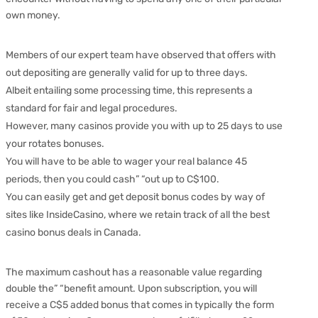
own money.
Members of our expert team have observed that offers with
out depositing are generally valid for up to three days.
Albeit entailing some processing time, this represents a
standard for fair and legal procedures.
However, many casinos provide you with up to 25 days to use
your rotates bonuses.
You will have to be able to wager your real balance 45
periods, then you could cash” “out up to C$100.
You can easily get and get deposit bonus codes by way of
sites like InsideCasino, where we retain track of all the best
casino bonus deals in Canada.
The maximum cashout has a reasonable value regarding
double the” “benefit amount. Upon subscription, you will
receive a C$5 added bonus that comes in typically the form