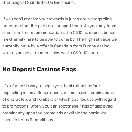
Groupings at SpinBetter On line casino.
If you don’t receive your rewards in just a couple regarding
hours, contact the particular support team. As you may have
seen from the recommendations, the C$10 no deposit bonus
is extremely rare to be able to come by. The highest value we
currently have by a offer in Canada is from Europa casino,
where you get a hundred spins worth C$0. 10 each.
No Deposit Casinos Faqs
It’s a fantastic way to begin your bankroll just before
depositing money. Bonus codes are exclusive combinations
of characters and numbers of which casinos use with regard
to promotions. Often, you can spot these kinds of displayed
prominently upon the promo ads or within the particular
specific terms & conditions.