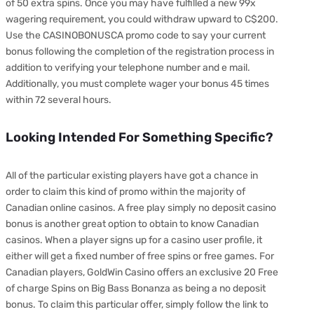
of 50 extra spins. Once you may have fulfilled a new 99x
wagering requirement, you could withdraw upward to C$200.
Use the CASINOBONUSCA promo code to say your current
bonus following the completion of the registration process in
addition to verifying your telephone number and e mail.
Additionally, you must complete wager your bonus 45 times
within 72 several hours.
Looking Intended For Something Specific?
All of the particular existing players have got a chance in
order to claim this kind of promo within the majority of
Canadian online casinos. A free play simply no deposit casino
bonus is another great option to obtain to know Canadian
casinos. When a player signs up for a casino user profile, it
either will get a fixed number of free spins or free games. For
Canadian players, GoldWin Casino offers an exclusive 20 Free
of charge Spins on Big Bass Bonanza as being a no deposit
bonus. To claim this particular offer, simply follow the link to