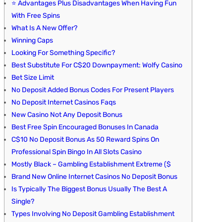
⭐ Advantages Plus Disadvantages When Having Fun
With Free Spins
What Is A New Offer?
Winning Caps
Looking For Something Specific?
Best Substitute For C$20 Downpayment: Wolfy Casino
Bet Size Limit
No Deposit Added Bonus Codes For Present Players
No Deposit Internet Casinos Faqs
New Casino Not Any Deposit Bonus
Best Free Spin Encouraged Bonuses In Canada
C$10 No Deposit Bonus As 50 Reward Spins On
Professional Spin Bingo In All Slots Casino
Mostly Black – Gambling Establishment Extreme ($
Brand New Online Internet Casinos No Deposit Bonus
Is Typically The Biggest Bonus Usually The Best A
Single?
Types Involving No Deposit Gambling Establishment