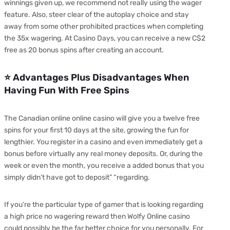
winnings given up, we recommend not really using the wager
feature. Also, steer clear of the autoplay choice and stay
away from some other prohibited practices when completing
the 35x wagering. At Casino Days, you can receive a new C$2
free as 20 bonus spins after creating an account.
⭐ Advantages Plus Disadvantages When
Having Fun With Free Spins
The Canadian online online casino will give you a twelve free
spins for your first 10 days at the site, growing the fun for
lengthier. You register in a casino and even immediately get a
bonus before virtually any real money deposits. Or, during the
week or even the month, you receive a added bonus that you
simply didn’t have got to deposit” “regarding.
If you’re the particular type of gamer that is looking regarding
a high price no wagering reward then Wolfy Online casino
could possibly be the far better choice for you personally. For