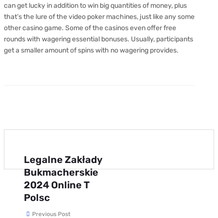
can get lucky in addition to win big quantities of money, plus
that’s the lure of the video poker machines, just like any some
other casino game. Some of the casinos even offer free
rounds with wagering essential bonuses. Usually, participants
get a smaller amount of spins with no wagering provides.
Legalne Zakłady
Bukmacherskie
2024 Online T
Polsc
Previous Post