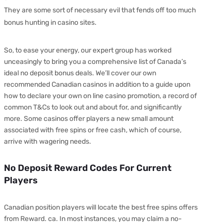
They are some sort of necessary evil that fends off too much
bonus hunting in casino sites.
So, to ease your energy, our expert group has worked
unceasingly to bring you a comprehensive list of Canada’s
ideal no deposit bonus deals. We’ll cover our own
recommended Canadian casinos in addition to a guide upon
how to declare your own on line casino promotion, a record of
common T&Cs to look out and about for, and significantly
more. Some casinos offer players a new small amount
associated with free spins or free cash, which of course,
arrive with wagering needs.
No Deposit Reward Codes For Current
Players
Canadian position players will locate the best free spins offers
from Reward. ca. In most instances, you may claim a no-