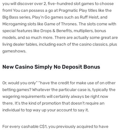
you will discover over 2, five-hundred slot games to choose
from! You can possess a go at Pragmatic Play titles like the
Big Bass series, Play’n Go games such as Ruff Heist, and
Microgaming slots like Game of Thrones. The slots come with
special features like Drops & Benefits, multipliers, bonus
models, and so much more. There are actually some great are
living dealer tables, including each of the casino classics, plus
gameshows.
New Casino Simply No Deposit Bonus
Or, would you only” “have the credit for make use of on other
betting games? Whatever the particular case is, typically the
wagering requirements will certainly always be right now
there. It’s the kind of promotion that doesn’t require an
individual to top way up your account to say it.
For every cashable C$1, you previously acquired to have