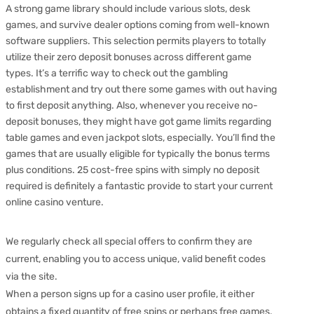
A strong game library should include various slots, desk
games, and survive dealer options coming from well-known
software suppliers. This selection permits players to totally
utilize their zero deposit bonuses across different game
types. It’s a terrific way to check out the gambling
establishment and try out there some games with out having
to first deposit anything. Also, whenever you receive no-
deposit bonuses, they might have got game limits regarding
table games and even jackpot slots, especially. You’ll find the
games that are usually eligible for typically the bonus terms
plus conditions. 25 cost-free spins with simply no deposit
required is definitely a fantastic provide to start your current
online casino venture.
We regularly check all special offers to confirm they are
current, enabling you to access unique, valid benefit codes
via the site.
When a person signs up for a casino user profile, it either
obtains a fixed quantity of free spins or perhaps free games.