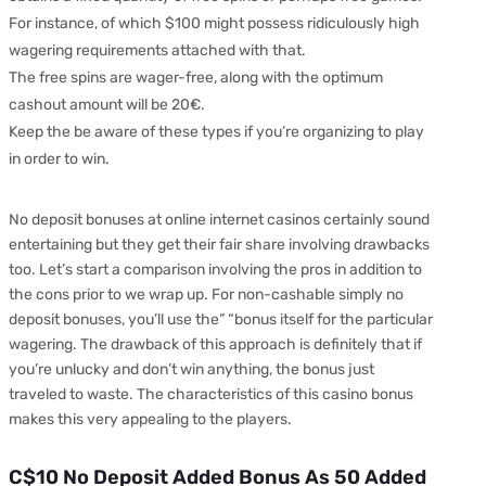
For instance, of which $100 might possess ridiculously high
wagering requirements attached with that.
The free spins are wager-free, along with the optimum
cashout amount will be 20€.
Keep the be aware of these types if you’re organizing to play
in order to win.
No deposit bonuses at online internet casinos certainly sound
entertaining but they get their fair share involving drawbacks
too. Let’s start a comparison involving the pros in addition to
the cons prior to we wrap up. For non-cashable simply no
deposit bonuses, you’ll use the” “bonus itself for the particular
wagering. The drawback of this approach is definitely that if
you’re unlucky and don’t win anything, the bonus just
traveled to waste. The characteristics of this casino bonus
makes this very appealing to the players.
C$10 No Deposit Added Bonus As 50 Added