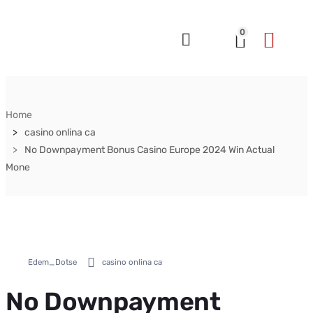
0
Home
casino onlina ca
No Downpayment Bonus Casino Europe 2024 Win Actual
Mone
Edem_Dotse
casino onlina ca
No Downpayment