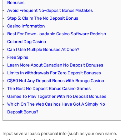
Bonuses
Avoid Frequent No-deposit Bonus Mistakes
Step 5: Claim The No Deposit Bonus
Casino Information
Best For Down-loadable Casino Software Reddish
Colored Dog Casino
Can I Use Multiple Bonuses At Once?
Free Spins
Learn More About Canadian No Deposit Bonuses
Limits In Withdrawals For Zero Deposit Bonuses
C$50 Not Any Deposit Bonus With Brango Casino
The Best No Deposit Bonus Casino Games
Games To Play Together With No Deposit Bonuses
Which On The Web Casinos Have Got A Simply No
Deposit Bonus?
Input several basic personal info (such as your own name,