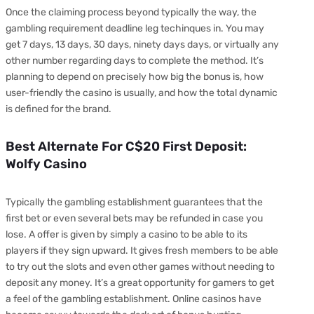
Once the claiming process beyond typically the way, the
gambling requirement deadline leg techinques in. You may
get 7 days, 13 days, 30 days, ninety days days, or virtually any
other number regarding days to complete the method. It’s
planning to depend on precisely how big the bonus is, how
user-friendly the casino is usually, and how the total dynamic
is defined for the brand.
Best Alternate For C$20 First Deposit:
Wolfy Casino
Typically the gambling establishment guarantees that the
first bet or even several bets may be refunded in case you
lose. A offer is given by simply a casino to be able to its
players if they sign upward. It gives fresh members to be able
to try out the slots and even other games without needing to
deposit any money. It’s a great opportunity for gamers to get
a feel of the gambling establishment. Online casinos have