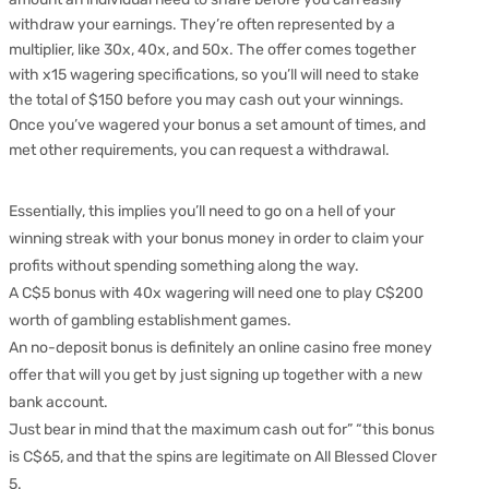
withdraw your earnings. They’re often represented by a
multiplier, like 30x, 40x, and 50x. The offer comes together
with x15 wagering specifications, so you’ll will need to stake
the total of $150 before you may cash out your winnings.
Once you’ve wagered your bonus a set amount of times, and
met other requirements, you can request a withdrawal.
Essentially, this implies you’ll need to go on a hell of your
winning streak with your bonus money in order to claim your
profits without spending something along the way.
A C$5 bonus with 40x wagering will need one to play C$200
worth of gambling establishment games.
An no-deposit bonus is definitely an online casino free money
offer that will you get by just signing up together with a new
bank account.
Just bear in mind that the maximum cash out for” “this bonus
is C$65, and that the spins are legitimate on All Blessed Clover
5.