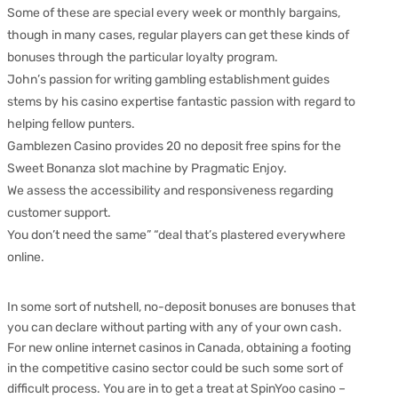
Some of these are special every week or monthly bargains,
though in many cases, regular players can get these kinds of
bonuses through the particular loyalty program.
John’s passion for writing gambling establishment guides
stems by his casino expertise fantastic passion with regard to
helping fellow punters.
Gamblezen Casino provides 20 no deposit free spins for the
Sweet Bonanza slot machine by Pragmatic Enjoy.
We assess the accessibility and responsiveness regarding
customer support.
You don’t need the same” “deal that’s plastered everywhere
online.
In some sort of nutshell, no-deposit bonuses are bonuses that
you can declare without parting with any of your own cash.
For new online internet casinos in Canada, obtaining a footing
in the competitive casino sector could be such some sort of
difficult process. You are in to get a treat at SpinYoo casino –