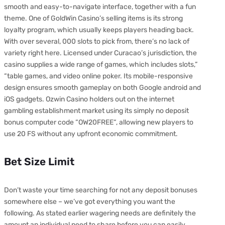
smooth and easy-to-navigate interface, together with a fun
theme. One of GoldWin Casino’s selling items is its strong
loyalty program, which usually keeps players heading back.
With over several, 000 slots to pick from, there’s no lack of
variety right here. Licensed under Curacao’s jurisdiction, the
casino supplies a wide range of games, which includes slots,”
“table games, and video online poker. Its mobile-responsive
design ensures smooth gameplay on both Google android and
iOS gadgets. Ozwin Casino holders out on the internet
gambling establishment market using its simply no deposit
bonus computer code “OW20FREE“, allowing new players to
use 20 FS without any upfront economic commitment.
Bet Size Limit
Don’t waste your time searching for not any deposit bonuses
somewhere else – we’ve got everything you want the
following. As stated earlier wagering needs are definitely the
amount an individual need to share before you can easily