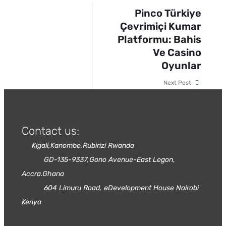
Pinco Türkiye
Çevrimiçi Kumar
Platformu: Bahis
Ve Casino
Oyunlar
Next Post
Contact us:
Kigali,Kanombe,Rubirizi Rwanda
GD-135-9337,Gono Avenue-East Legon,
Accra.Ghana
604 Limuru Road, eDevelopment House Nairobi
Kenya