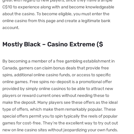
great with regard to new players, since they have a ample
C$10 to experience along with and become knowledgeable
about the casino. To become eligible, you must enter the
online casino from this page and create a legitimate bank
account.
Mostly Black – Casino Extreme ($
By becoming a member of a free gambling establishment in
Canada, gamers can claim bonus deals that provide free
spins, additional online casino funds, or access to specific
online games. Free spins no-deposit is a promotional offer
provided by simply online casinos to be able to attract new
players or reward current ones without needing these to
make the deposit. Many players see these offers as the ideal
type of offers, which make them remarkably popular. These
special offers permit you to spin typically the reels of popular
games for cost-free. They’re the excellent way to try out out
new on line casino sites without jeopardizing your own funds.