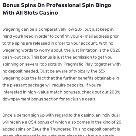
Bonus Spins On Professional Spin Bingo
With All Slots Casino
Wagering can be a comparatively low 20x, but just keep in
mind you’ll need in order to confirm your e-mail address prior
to the spins are released in order to your account. With no
wagering words to worry about, the just limitation is the C$20
cash-out cap. This bonus is just the admission to get you
spinning on several top slots by Pragmatic Play, together with
no deposit needed. Just be aware of typically the 35x
wagering plus the fact that the further benefits obtainable in
the pleasant package will require deposits. If you’re
interested in high-value match bonuses, check out our 200%
downpayment bonus section for exclusive deals.
Once a person sign up with regard to the casino, an individual
will receive a C$4 bonus of which also comes in the kind of 20
added spins on Zeus the Thunderer. This no deposit benefit is