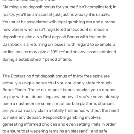
Claiming a no deposit bonus for yourself isn’t complicated; in
reality, you’ll be amazed at just just how easy it is usually.
You must be associated with legal gambling era and a brand
new player who hasn’t registered an account or made a
deposit to claim a No First deposit Bonus with the code.
Cashback is a returning on losses, with regard to example, a
on line casino may give a 10% refund on any losses obtained
during a established” “period of time.
The Bitstarz no first deposit bonus of thirty free spins are
actually a unique bonus that you could only state through
BonusFinder. These no-deposit bonus provide you a chance
to play without depositing any money. If you’ve never already
been a customer on some sort of certain platform, chances
are you can easily claim a totally free bonus without the need
to make any deposit. Responsible gambling involves
generating informed choices and even setting limits in order
to ensure that wagering remains an pleasant” “and safe