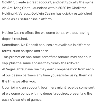
GoldWin, create a great account, and get typically the spins
via Are living Chat. Launched within 2020 by Gladiator
Holding N. Versus., GoldWin Casino has quickly established
alone as a useful online platform.
Hotline Casino offers the welcome bonus without having
deposit required.
Sometimes, No Deposit bonuses are available in different
forms, such as spins and cash.
This promotion has some sort of reasonable max cashout
cap, plus the same applies to typically the rollover.
At VegasSlotsOnline, we may earn compensation from each
of our casino partners any time you register using them via
the links we offer you.
Upon joining an account, beginners might receive some sort
of welcome bonus with no deposit required, presenting the
casino’s variety of games.