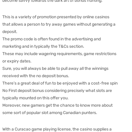
become savvy towards the dark art of bonus hunting.
This is a variety of promotion presented by online casinos
that allows a person to try away games without generating a
deposit.
The promo code is often found in the advertising and
marketing and in typically the T&Cs section.
These may include wagering requirements, game restrictions
or expiry dates.
Sure, you will always be able to pull away all the winnings
received with the no deposit bonus.
There’s a great deal of fun to be enjoyed with a cost-free spin
No First deposit bonus considering precisely what slots are
typically mounted on this offer you.
Moreover, new gamers get the chance to know more about
some sort of popular slot among Canadian punters.
With a Curacao game playing license, the casino supplies a