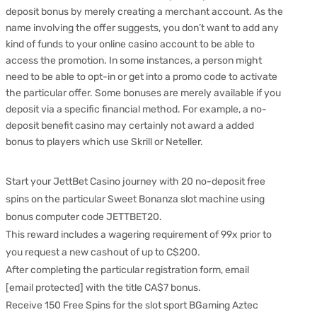
deposit bonus by merely creating a merchant account. As the
name involving the offer suggests, you don’t want to add any
kind of funds to your online casino account to be able to
access the promotion. In some instances, a person might
need to be able to opt-in or get into a promo code to activate
the particular offer. Some bonuses are merely available if you
deposit via a specific financial method. For example, a no-
deposit benefit casino may certainly not award a added
bonus to players which use Skrill or Neteller.
Start your JettBet Casino journey with 20 no-deposit free
spins on the particular Sweet Bonanza slot machine using
bonus computer code JETTBET20.
This reward includes a wagering requirement of 99x prior to
you request a new cashout of up to C$200.
After completing the particular registration form, email
[email protected] with the title CA$7 bonus.
Receive 150 Free Spins for the slot sport BGaming Aztec