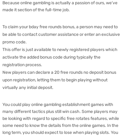
Because online gambling is actually a passion of ours, we’ve
made it section of the full-time job.
To claim your bday free rounds bonus, a person may need to
be able to contact customer assistance or enter an exclusive
promo code.
This offer is just available to newly registered players which
activate the added bonus code during typically the
registration process.
New players can declare a 20 free rounds no deposit bonus
upon registration, letting them to begin playing without
virtually any initial deposit.
You could play online gambling establishment games with
many different tactics plus still win cash. Some players may
be looking with regard to specific free rotates features, while
some need to know the details from the online games. In the
long term, you should expect to lose when playing slots. You