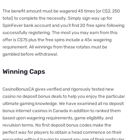
The benefit amount must be wagered 45 times (or C$2, 250
total) to complete the necessity. Simply sign way up for
SpinFever bank account and you’ll find 20 free spins following
successfully registering. The most you may earn from this
offer is C$75 plus the free spins include a 45x wagering
requirement. All winnings from these rotates must be
gambled before withdrawal.
Winning Caps
CasinoBonusCA gives verified and rigorously tested new
casino no deposit bonus deals to help you enjoy the particular
ultimate gaming knowledge. We have examined all no deposit
bonus internet casinos in Canada in addition to ranked them
based upon wagering requirements, game eligibility, and
revulsion terms. No first deposit bonus codes make the
perfect way for players to obtain a head commence on their
encounter without having to spend any one of their particular