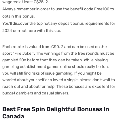
wagered at least C$25. 2.
Always remember in order to use the benefit code Free100 to
obtain this bonus.
You’ll discover the top not any deposit bonus requirements for
2024 correct here with this site.
Each rotate is valued from C$0. 2 and can be used on the
sport “Fire Joker”. The winnings from the free rounds must be
gambled 20x before that they can be taken. While playing
gambling establishment games online should really be fun,
you will still find risks of issue gambling. If you might be
worried about your self or a loved a single, please don’t wait to
reach out and about for help. These bonuses are excellent for
budget gamblers and casual players.
Best Free Spin Delightful Bonuses In
Canada