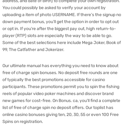
address, and date of birth) to complete your own registration.
You could possibly be asked to verify your account by
uploading a item of photo USERNAME. If there’s the signup no
down payment bonus, you’ll get the option in order to opt out
or opt in. If you’re after the biggest pay out, high return-to-
player (RTP) slots are especially the way to be able to go.
Some of the best selections here include Mega Joker, Book of
99, The Catfather and Jokerizer.
Our ultimate manual has everything you need to know about
free of charge spin bonuses. No deposit free rounds are one
of typically the best promotions accessible for casino
participants. These promotions permit you to spin the fishing
reels of popular video poker machines and discover brand
new games for cost-free. On Bonus. ca, you’ll find a complete
list of free of charge spin no deposit offers. Our toplist has
online casino bonuses giving ten, 20, 30, 55 or even 100 Free
Spins on registration.