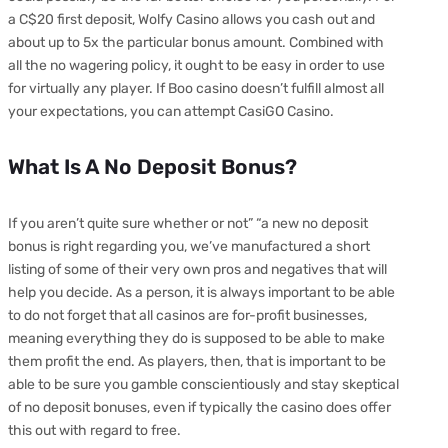
a C$20 first deposit, Wolfy Casino allows you cash out and
about up to 5x the particular bonus amount. Combined with
all the no wagering policy, it ought to be easy in order to use
for virtually any player. If Boo casino doesn’t fulfill almost all
your expectations, you can attempt CasiGO Casino.
What Is A No Deposit Bonus?
If you aren’t quite sure whether or not” “a new no deposit
bonus is right regarding you, we’ve manufactured a short
listing of some of their very own pros and negatives that will
help you decide. As a person, it is always important to be able
to do not forget that all casinos are for-profit businesses,
meaning everything they do is supposed to be able to make
them profit the end. As players, then, that is important to be
able to be sure you gamble conscientiously and stay skeptical
of no deposit bonuses, even if typically the casino does offer
this out with regard to free.