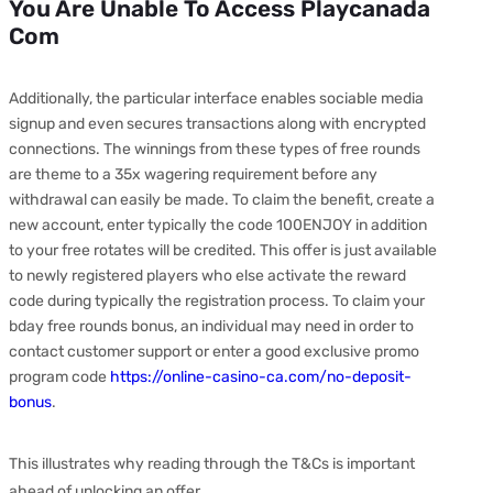
You Are Unable To Access Playcanada
Com
Additionally, the particular interface enables sociable media
signup and even secures transactions along with encrypted
connections. The winnings from these types of free rounds
are theme to a 35x wagering requirement before any
withdrawal can easily be made. To claim the benefit, create a
new account, enter typically the code 100ENJOY in addition
to your free rotates will be credited. This offer is just available
to newly registered players who else activate the reward
code during typically the registration process. To claim your
bday free rounds bonus, an individual may need in order to
contact customer support or enter a good exclusive promo
program code
https://online-casino-ca.com/no-deposit-
bonus
.
This illustrates why reading through the T&Cs is important
ahead of unlocking an offer.