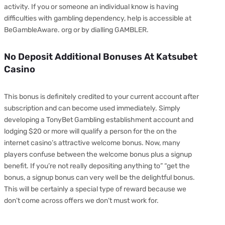
activity. If you or someone an individual know is having
difficulties with gambling dependency, help is accessible at
BeGambleAware. org or by dialling GAMBLER.
No Deposit Additional Bonuses At Katsubet
Casino
This bonus is definitely credited to your current account after
subscription and can become used immediately. Simply
developing a TonyBet Gambling establishment account and
lodging $20 or more will qualify a person for the on the
internet casino’s attractive welcome bonus. Now, many
players confuse between the welcome bonus plus a signup
benefit. If you’re not really depositing anything to” “get the
bonus, a signup bonus can very well be the delightful bonus.
This will be certainly a special type of reward because we
don’t come across offers we don’t must work for.