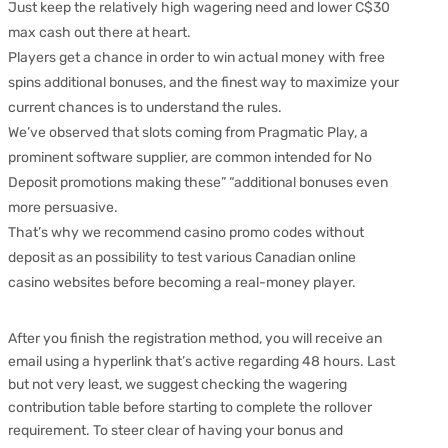
Just keep the relatively high wagering need and lower C$30
max cash out there at heart.
Players get a chance in order to win actual money with free
spins additional bonuses, and the finest way to maximize your
current chances is to understand the rules.
We’ve observed that slots coming from Pragmatic Play, a
prominent software supplier, are common intended for No
Deposit promotions making these” “additional bonuses even
more persuasive.
That’s why we recommend casino promo codes without
deposit as an possibility to test various Canadian online
casino websites before becoming a real-money player.
After you finish the registration method, you will receive an
email using a hyperlink that’s active regarding 48 hours. Last
but not very least, we suggest checking the wagering
contribution table before starting to complete the rollover
requirement. To steer clear of having your bonus and