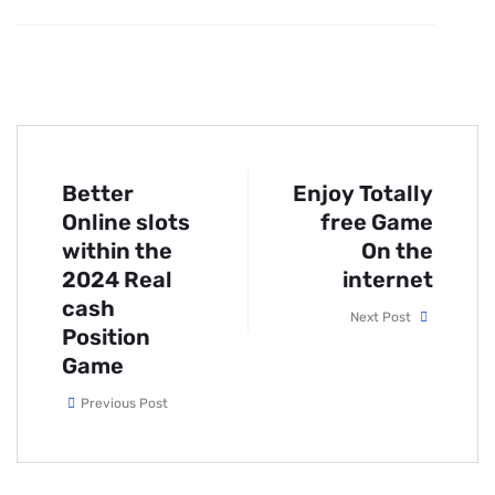
Better
Enjoy Totally
Online slots
free Game
within the
On the
2024 Real
internet
cash
Next Post
Position
Game
Previous Post