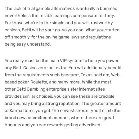
The lack of trial gamble alternatives is actually a bummer,
nevertheless the reliable earnings compensate for they.
For those who’re to the simple and you will trustworthy
casinos, Betti will be your go-so you can. What you started
off smoothly, for the online game laws and regulations
being easy understand.
You really must be the main VIP system to help you power
any Betti Casino zero-put extra. You will additionally benefit
from the requirements such baccarat, Texas hold em, Web
based poker, Roulette, and many more. While the most
other Betti Gambling enterprise sister internet sites
provides similar choices, you can see these are credible
and you may bring a strong reputation. The greater amount
of Karma Items you get, the newest shorter you’ll climb the
brand new commitment account, where there are great
honours and you can rewards getting advertised.