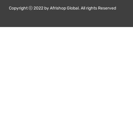
Copyright ⓒ 2022 by Afrishop Global. All rights Reserved