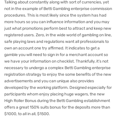
Talking about constantly along with sort of currencies, yet
not in the example of Betti Gambling enterprise commission
procedures. This is most likely since the system has had
more hours so you can influence information and you may
just what promotions perform best to attract and keep new
registered users. Zero, in the wide world of gambling on line,
safe playing laws and regulations want all professionals to
own an account one try affirmed. It indicates to get a
gamble you will need to sign in for a merchant account so
we have your information on checklist. Thankfully, it’s not
necessary to undergo a complex Betti Gambling enterprise
registration strategy to enjoy the some benefits of the new
advertisements and you can unique also provides
developed by the working platform. Designed especially for
participants whom enjoy placing huge wagers, the new
High Roller Bonus during the Betti Gambling establishment
offers a great 150% suits bonus for the deposits more than
$1000, to all in all, $1500.