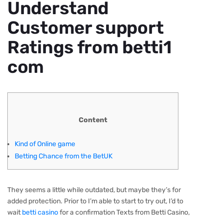
Understand
Customer support
Ratings from betti1
com
Content
Kind of Online game
Betting Chance from the BetUK
They seems a little while outdated, but maybe they’s for
added protection. Prior to I’m able to start to try out, I’d to
wait
betti casino
for a confirmation Texts from Betti Casino,