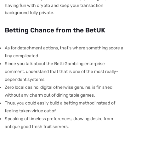
having fun with crypto and keep your transaction
background fully private.
Betting Chance from the BetUK
As for detachment actions, that’s where something score a
tiny complicated.
Since you talk about the Betti Gambling enterprise
comment, understand that that is one of the most really-
dependent systems.
Zero local casino, digital otherwise genuine, is finished
without any charm out of dining table games.
Thus, you could easily build a betting method instead of
feeling taken virtue out of.
Speaking of timeless preferences, drawing desire from
antique good fresh fruit servers.