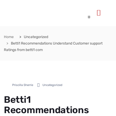
0
Home
Uncategorized
Betti1 Recommendations Understand Customer support
Ratings from betti1 com
Priscilla Sherrie
Uncategorized
Betti1
Recommendations