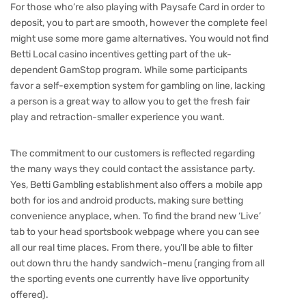
For those who’re also playing with Paysafe Card in order to
deposit, you to part are smooth, however the complete feel
might use some more game alternatives. You would not find
Betti Local casino incentives getting part of the uk-
dependent GamStop program. While some participants
favor a self-exemption system for gambling on line, lacking
a person is a great way to allow you to get the fresh fair
play and retraction-smaller experience you want.
The commitment to our customers is reflected regarding
the many ways they could contact the assistance party.
Yes, Betti Gambling establishment also offers a mobile app
both for ios and android products, making sure betting
convenience anyplace, when. To find the brand new ‘Live’
tab to your head sportsbook webpage where you can see
all our real time places. From there, you’ll be able to filter
out down thru the handy sandwich-menu (ranging from all
the sporting events one currently have live opportunity
offered).