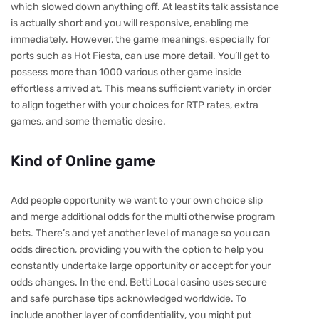
which slowed down anything off. At least its talk assistance
is actually short and you will responsive, enabling me
immediately. However, the game meanings, especially for
ports such as Hot Fiesta, can use more detail.
You’ll get to
possess more than 1000 various other game inside
effortless arrived at. This means sufficient variety in order
to align together with your choices for RTP rates, extra
games, and some thematic desire.
Kind of Online game
Add people opportunity we want to your own choice slip
and merge additional odds for the multi otherwise program
bets. There’s and yet another level of manage so you can
odds direction, providing you with the option to help you
constantly undertake large opportunity or accept for your
odds changes. In the end, Betti Local casino uses secure
and safe purchase tips acknowledged worldwide. To
include another layer of confidentiality, you might put