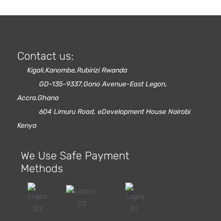
Contact us:
Kigali,Kanombe,Rubirizi Rwanda
GD-135-9337,Gono Avenue-East Legon,
Accra.Ghana
604 Limuru Road, eDevelopment House Nairobi
Kenya
We Use Safe Payment
Methods
Red Oak Flooring